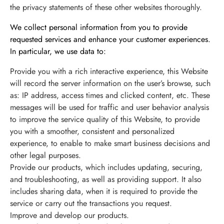
the privacy statements of these other websites thoroughly.
最新情報
We collect personal information from you to provide
requested services and enhance your customer experiences.
In particular, we use data to:
お問い合わせ
Provide you with a rich interactive experience, this Website
will record the server information on the user’s browse, such
as: IP address, access times and clicked content, etc. These
messages will be used for traffic and user behavior analysis
to improve the service quality of this Website, to provide
you with a smoother, consistent and personalized
experience, to enable to make smart business decisions and
other legal purposes.
Provide our products, which includes updating, securing,
and troubleshooting, as well as providing support. It also
includes sharing data, when it is required to provide the
service or carry out the transactions you request.
Improve and develop our products.