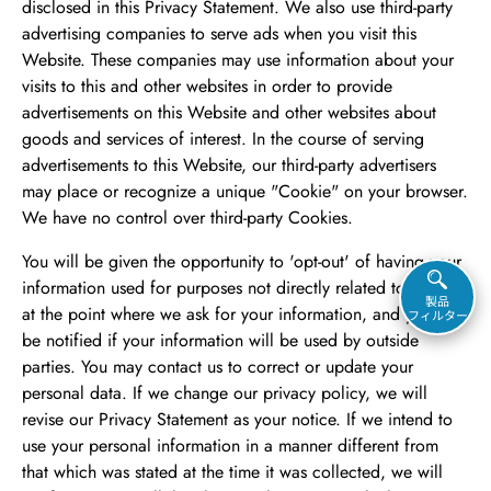
disclosed in this Privacy Statement. We also use third-party
advertising companies to serve ads when you visit this
Website. These companies may use information about your
visits to this and other websites in order to provide
advertisements on this Website and other websites about
goods and services of interest. In the course of serving
advertisements to this Website, our third-party advertisers
may place or recognize a unique "Cookie" on your browser.
We have no control over third-party Cookies.
You will be given the opportunity to 'opt-out' of having your
information used for purposes not directly related to this site
製品
at the point where we ask for your information, and you will
フィルター
be notified if your information will be used by outside
parties. You may contact us to correct or update your
personal data. If we change our privacy policy, we will
revise our Privacy Statement as your notice. If we intend to
use your personal information in a manner different from
that which was stated at the time it was collected, we will