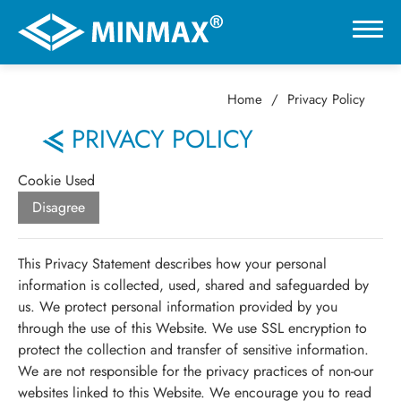
Home
Privacy Policy
0
PRIVACY POLICY
VR展示ホール
Cookie Used
Disagree
製品情報
This Privacy Statement describes how your personal
用途分野
information is collected, used, shared and safeguarded by
us. We protect personal information provided by you
through the use of this Website. We use SSL encryption to
サポート
protect the collection and transfer of sensitive information.
We are not responsible for the privacy practices of non-our
会社情報
websites linked to this Website. We encourage you to read