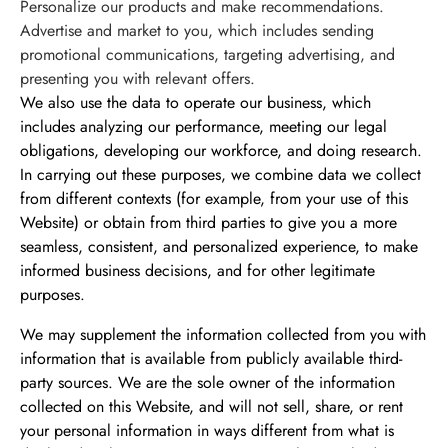
Personalize our products and make recommendations.
Advertise and market to you, which includes sending
promotional communications, targeting advertising, and
presenting you with relevant offers.
We also use the data to operate our business, which
includes analyzing our performance, meeting our legal
obligations, developing our workforce, and doing research.
In carrying out these purposes, we combine data we collect
from different contexts (for example, from your use of this
Website) or obtain from third parties to give you a more
seamless, consistent, and personalized experience, to make
informed business decisions, and for other legitimate
purposes.
We may supplement the information collected from you with
information that is available from publicly available third-
party sources. We are the sole owner of the information
collected on this Website, and will not sell, share, or rent
your personal information in ways different from what is